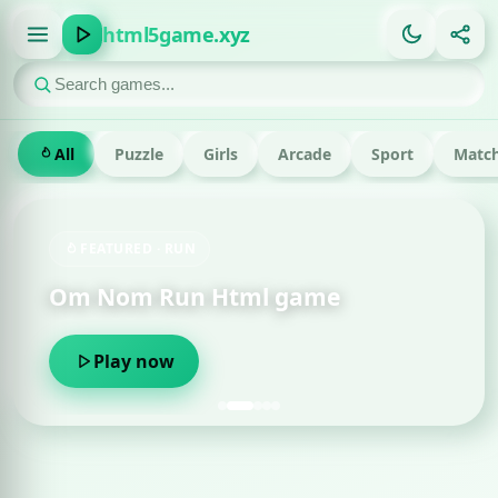
html5game.xyz
All
Puzzle
Girls
Arcade
Sport
Match
FEATURED · RUN
Om Nom Run Html game
Play now