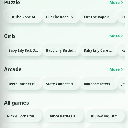
Puzzle
More
Cut The Rope Magic Html game
Cut The Rope Experiment Html game
Cut The Rope 2 Html game
Girls
More
Baby Lily Sick Day Html game
Baby Lily Birthday Html game
Baby Lily Care Html game
Arcade
More
Teeth Runner Html game
State Connect Html game
Bouncemasters Html game
All games
Pick A Lock Html game
Dance Battle Html game
3D Bowling Html game
Sport