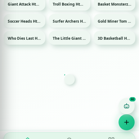
Giant Attack Html game
Troll Boxing Html game
Basket Monsterz Html game
Sport
Soccer Heads Html game
Surfer Archers Html game
Gold Miner Tom Html game
Sport
Who Dies Last Html game
The Little Giant Html game
3D Basketball Html game
Sport
Game Finder AI
Ask me for any kind of game
Puzzle
Action
Racing
Popular
Surprise me