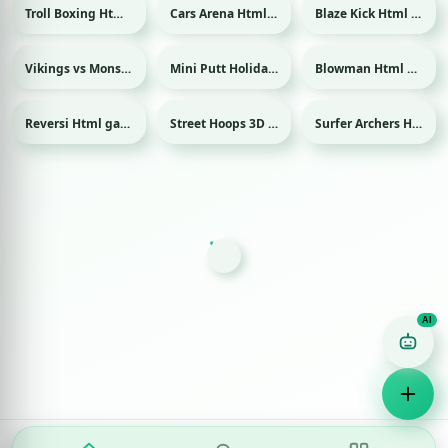
Troll Boxing Html game
Cars Arena Html game
Blaze Kick Html game
Sport
Vikings vs Monsters Html game
Mini Putt Holiday Html game
Blowman Html game
Sport
Reversi Html game
Street Hoops 3D Html game
Surfer Archers Html game
Sport
Game Finder AI
Ask me for any kind of game
Puzzle
Action
Racing
Popular
Surprise me