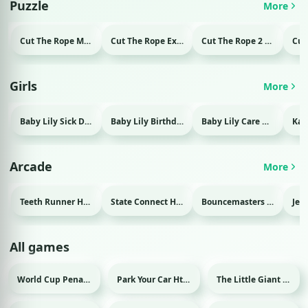
Puzzle
More
Cut The Rope Magic Html game
Cut The Rope Experiment Html game
Cut The Rope 2 Html game
Girls
More
Baby Lily Sick Day Html game
Baby Lily Birthday Html game
Baby Lily Care Html game
Arcade
More
Teeth Runner Html game
State Connect Html game
Bouncemasters Html game
All games
World Cup Penalty Html game
Park Your Car Html game
The Little Giant Html game
Sport