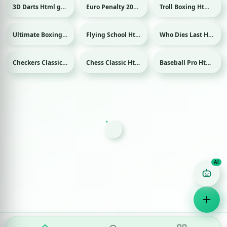
3D Darts Html game
Euro Penalty 2016 Html game
Troll Boxing Html game
Sport
Sport
Ultimate Boxing Html game
Flying School Html game
Who Dies Last Html game
Sport
Checkers Classic Html game
Chess Classic Html game
Baseball Pro Html game
Sport
Game Finder AI
Ask me for any kind of game
Puzzle
Action
Racing
Popular
Surprise me