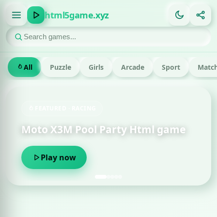
html5game.xyz
All
Puzzle
Girls
Arcade
Sport
Match
FEATURED · RACING
Moto X3M Pool Party Html game
Om
Play now