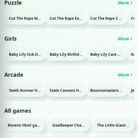
Puzzle
More
Cut The Rope Magic Html game
Cut The Rope Experiment Html game
Cut The Rope 2 Html game
Girls
More
Baby Lily Sick Day Html game
Baby Lily Birthday Html game
Baby Lily Care Html game
Arcade
More
Teeth Runner Html game
State Connect Html game
Bouncemasters Html game
All games
Reversi Html game
Goalkeeper Champ Html game
The Little Giant Html game
Sport