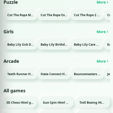
Puzzle
More
Cut The Rope Magic Html game
Cut The Rope Experiment Html game
Cut The Rope 2 Html game
Girls
More
Baby Lily Sick Day Html game
Baby Lily Birthday Html game
Baby Lily Care Html game
Arcade
More
Teeth Runner Html game
State Connect Html game
Bouncemasters Html game
All games
3D Chess Html game
Gun Spin Html game
Troll Boxing Html game