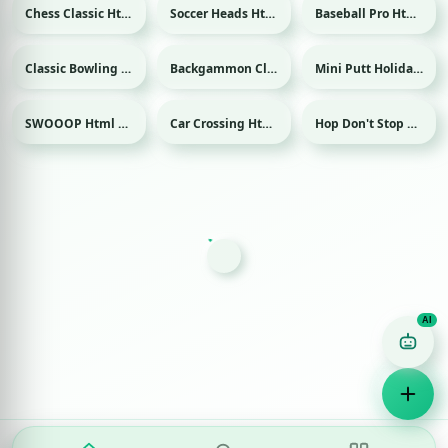
Chess Classic Html game
Soccer Heads Html game
Baseball Pro Html game
Sport
Sport
Classic Bowling Html game
Backgammon Classic Html game
Mini Putt Holiday Html game
Sport
Sport
SWOOOP Html game
Car Crossing Html game
Hop Don't Stop Html game
Game Finder AI
Ask me for any kind of game
Puzzle
Action
Racing
Popular
Surprise me