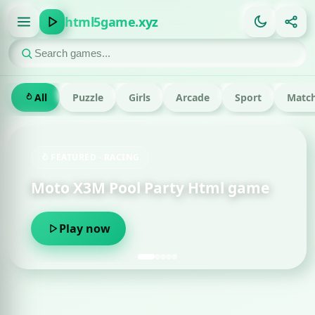
html5game.xyz
All
Puzzle
Girls
Arcade
Sport
Match
FEATURED · RACING
Moto X3M Pool Party Html game
Play now