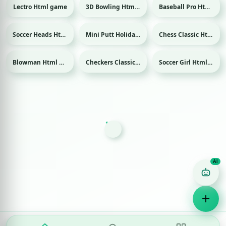
Lectro Html game
3D Bowling Html game
Baseball Pro Html game
Sport
Sport
Soccer Heads Html game
Mini Putt Holiday Html game
Chess Classic Html game
Sport
Sport
Blowman Html game
Checkers Classic Html game
Soccer Girl Html game
Sport
Game Finder AI
Ask me for any kind of game
Puzzle
Action
Racing
Popular
Surprise me