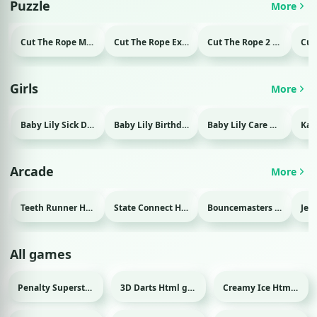
Puzzle
More
Cut The Rope Magic Html game
Cut The Rope Experiment Html game
Cut The Rope 2 Html game
Girls
More
Baby Lily Sick Day Html game
Baby Lily Birthday Html game
Baby Lily Care Html game
Arcade
More
Teeth Runner Html game
State Connect Html game
Bouncemasters Html game
All games
Penalty Superstar Html game
3D Darts Html game
Creamy Ice Html game
Sport
Sport