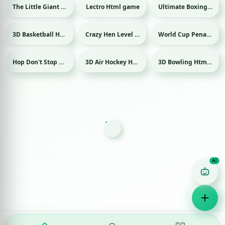
The Little Giant Html game
Lectro Html game
Ultimate Boxing Html game
Sport
3D Basketball Html game
Crazy Hen Level Html game
World Cup Penalty 2018 Html game
Sport
Sport
Hop Don't Stop Html game
3D Air Hockey Html game
3D Bowling Html game
Sport
Sport
Game Finder AI
Ask me for any kind of game
Puzzle
Action
Racing
Popular
Surprise me