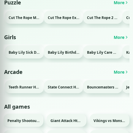
Puzzle
More
Cut The Rope Magic Html game
Cut The Rope Experiment Html game
Cut The Rope 2 Html game
Girls
More
Baby Lily Sick Day Html game
Baby Lily Birthday Html game
Baby Lily Care Html game
Arcade
More
Teeth Runner Html game
State Connect Html game
Bouncemasters Html game
All games
Penalty Shootout: Multi League Html game
Giant Attack Html game
Vikings vs Monsters Html game
Sport