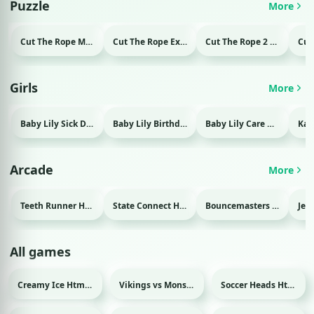
Puzzle
More
Cut The Rope Magic Html game
Cut The Rope Experiment Html game
Cut The Rope 2 Html game
Girls
More
Baby Lily Sick Day Html game
Baby Lily Birthday Html game
Baby Lily Care Html game
Arcade
More
Teeth Runner Html game
State Connect Html game
Bouncemasters Html game
All games
Creamy Ice Html game
Vikings vs Monsters Html game
Soccer Heads Html game
Sport