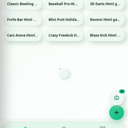
Classic Bowling Html game
Baseball Pro Html game
3D Darts Html game
Sport
Sport
Sport
FroYo Bar Html game
Mini Putt Holiday Html game
Reversi Html game
Sport
Cars Arena Html game
Crazy Freekick Html game
Blaze Kick Html game
Sport
Sport
Game Finder AI
Ask me for any kind of game
Puzzle
Action
Racing
Popular
Surprise me