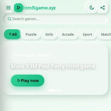
html5game.xyz
All
Puzzle
Girls
Arcade
Sport
Match
FEATURED · RACING
Moto X3M Pool Party Html game
Play now