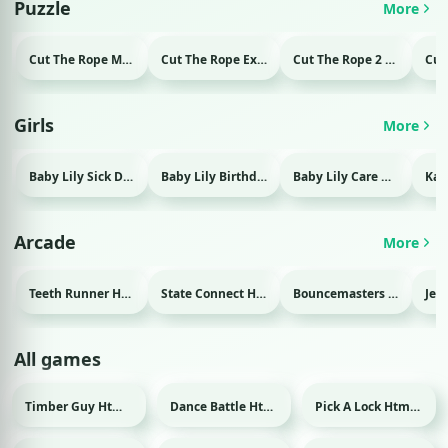
Puzzle
More
Cut The Rope Magic Html game
Cut The Rope Experiment Html game
Cut The Rope 2 Html game
Girls
More
Baby Lily Sick Day Html game
Baby Lily Birthday Html game
Baby Lily Care Html game
Arcade
More
Teeth Runner Html game
State Connect Html game
Bouncemasters Html game
All games
Timber Guy Html game
Dance Battle Html game
Pick A Lock Html game