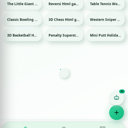
The Little Giant Html game
Reversi Html game
Table Tennis World Tour Html game
Sport
Classic Bowling Html game
3D Chess Html game
Western Sniper Html game
Sport
3D Basketball Html game
Penalty Superstar Html game
Mini Putt Holiday Html game
Sport
Sport
Sport
Game Finder AI
Ask me for any kind of game
Puzzle
Action
Racing
Popular
Surprise me