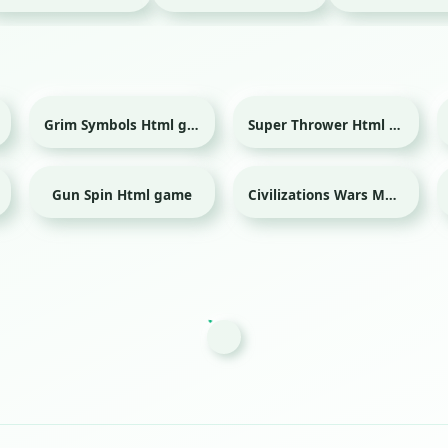
Grim Symbols Html game
Super Thrower Html game
Gun Spin Html game
Civilizations Wars Master Edition Html game