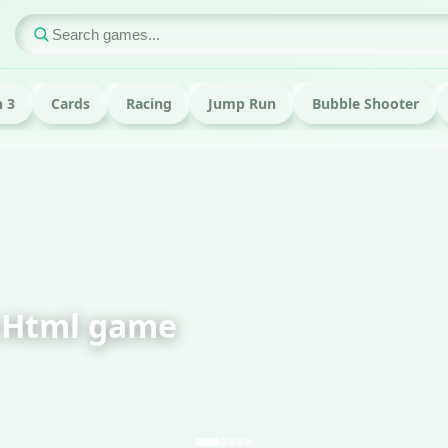
 3
Cards
Racing
Jump Run
Bubble Shooter
FEATURED · RUN
Om Nom Run H
Play now