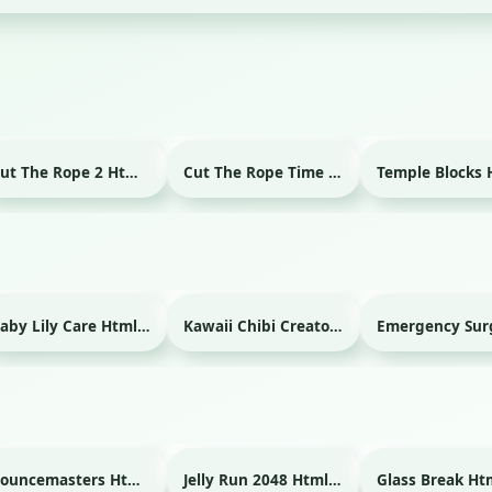
Cut The Rope 2 Html game
Cut The Rope Time Travel Html game
Baby Lily Care Html game
Kawaii Chibi Creator Html game
Bouncemasters Html game
Jelly Run 2048 Html game