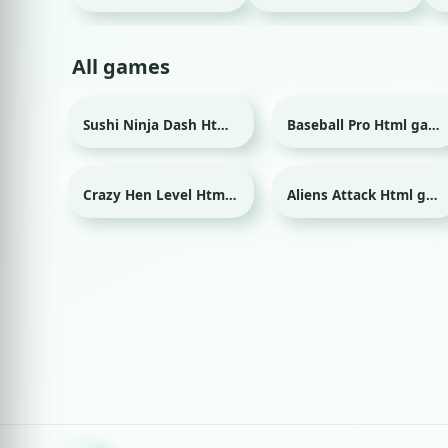
All games
Sushi Ninja Dash Html game
Baseball Pro Html game
Sport
Crazy Hen Level Html game
Aliens Attack Html game