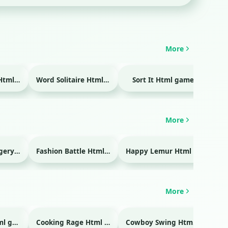
More
Temple Blocks Html game
Word Solitaire Html game
Sort It Html game
Bra
More
Emergency Surgery Html game
Fashion Battle Html game
Happy Lemur Html game
More
Glass Break Html game
Cooking Rage Html game
Cowboy Swing Html game