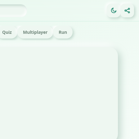
Quiz
Multiplayer
Run
tml game