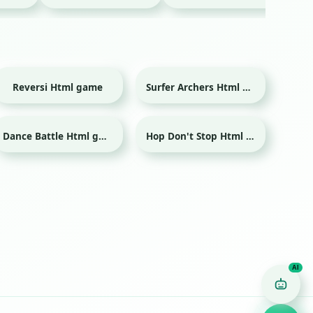
Reversi Html game
Surfer Archers Html game
Dance Battle Html game
Hop Don't Stop Html game
Game Finder AI
Ask me for any kind of game
Puzzle
Action
Racing
Popular
Surprise me