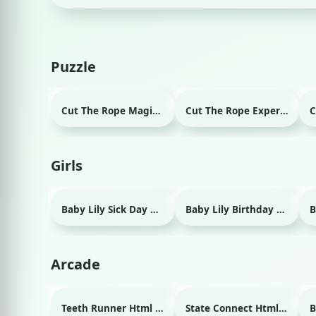
Puzzle
Cut The Rope Magic Html game
Cut The Rope Experiment Html game
Girls
Baby Lily Sick Day Html game
Baby Lily Birthday Html game
Arcade
Teeth Runner Html game
State Connect Html game