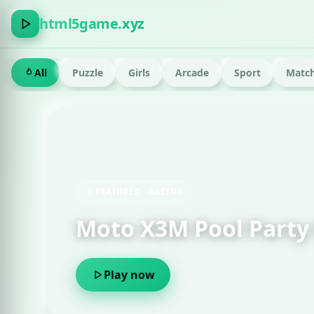
html5game.xyz
All
Puzzle
Girls
Arcade
Sport
Match