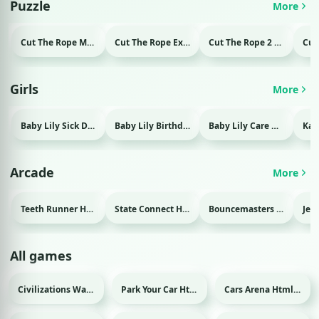
Puzzle
More
Cut The Rope Magic Html game
Cut The Rope Experiment Html game
Cut The Rope 2 Html game
Girls
More
Baby Lily Sick Day Html game
Baby Lily Birthday Html game
Baby Lily Care Html game
Arcade
More
Teeth Runner Html game
State Connect Html game
Bouncemasters Html game
All games
Civilizations Wars Master Edition Html game
Park Your Car Html game
Cars Arena Html game