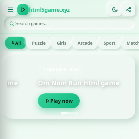
html5game.xyz
All
Puzzle
Girls
Arcade
Sport
Match
FEATURED · RUN
Om Nom Run Html game
Play now