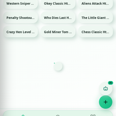
Western Sniper Html game
Okey Classic Html game
Aliens Attack Html game
Penalty Shootout: Multi League Html game
Who Dies Last Html game
The Little Giant Html game
Sport
Crazy Hen Level Html game
Gold Miner Tom Html game
Chess Classic Html game
Game Finder AI
Ask me for any kind of game
Puzzle
Action
Racing
Popular
Surprise me