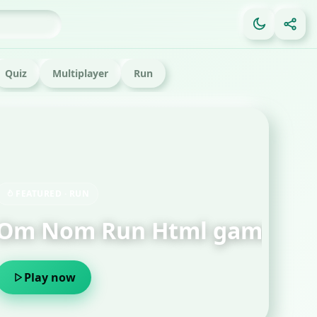
Quiz
Multiplayer
Run
FE
Ga