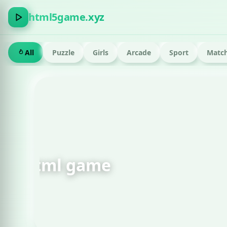
html5game.xyz
All
Puzzle
Girls
Arcade
Sport
Match
FEATURED · RUN
Om Nom Run Html g
Play now