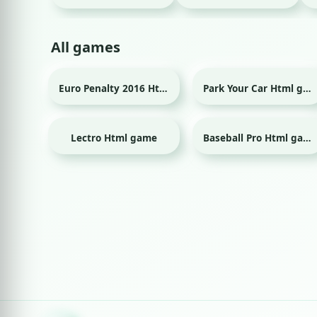
All games
Euro Penalty 2016 Html game
Park Your Car Html game
Sport
Lectro Html game
Baseball Pro Html game
Sport