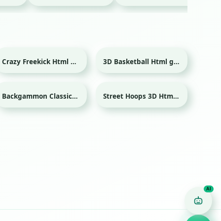
Crazy Freekick Html game
3D Basketball Html game
Sport
Sport
Backgammon Classic Html game
Street Hoops 3D Html game
Sport
Game Finder AI
Ask me for any kind of game
Puzzle
Action
Racing
Popular
Surprise me