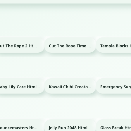
Cut The Rope 2 Html game
Cut The Rope Time Travel Html game
Baby Lily Care Html game
Kawaii Chibi Creator Html game
Bouncemasters Html game
Jelly Run 2048 Html game