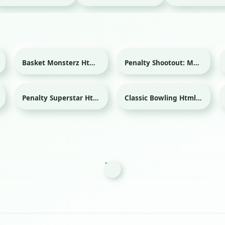
Basket Monsterz Html game
Penalty Shootout: Multi League Html game
Sport
Sport
Penalty Superstar Html game
Classic Bowling Html game
Sport
Sport