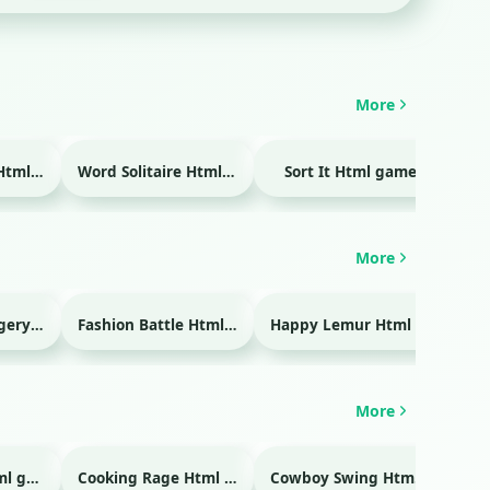
More
Temple Blocks Html game
Word Solitaire Html game
Sort It Html game
Bra
More
Emergency Surgery Html game
Fashion Battle Html game
Happy Lemur Html game
More
Glass Break Html game
Cooking Rage Html game
Cowboy Swing Html game