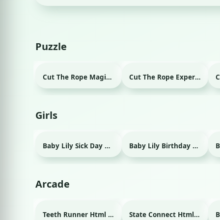
Puzzle
Cut The Rope Magic Html game
Cut The Rope Experiment Html game
Girls
Baby Lily Sick Day Html game
Baby Lily Birthday Html game
Arcade
Teeth Runner Html game
State Connect Html game