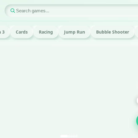
 3
Cards
Racing
Jump Run
Bubble Shooter
ame