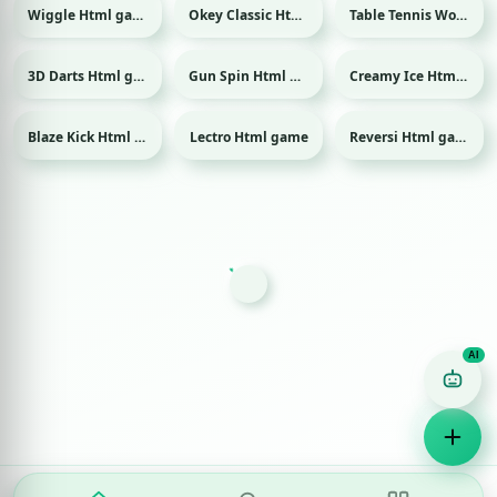
Wiggle Html game
Okey Classic Html game
Table Tennis World Tour Html game
Sport
3D Darts Html game
Gun Spin Html game
Creamy Ice Html game
Sport
Blaze Kick Html game
Lectro Html game
Reversi Html game
Sport
Game Finder AI
Ask me for any kind of game
Puzzle
Action
Racing
Popular
Surprise me