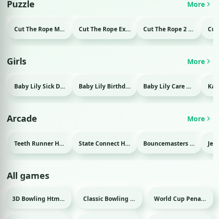
Puzzle
More
Cut The Rope Magic Html game
Cut The Rope Experiment Html game
Cut The Rope 2 Html game
Girls
More
Baby Lily Sick Day Html game
Baby Lily Birthday Html game
Baby Lily Care Html game
Arcade
More
Teeth Runner Html game
State Connect Html game
Bouncemasters Html game
All games
3D Bowling Html game
Classic Bowling Html game
World Cup Penalty 2018 Html game
Sport
Sport
Sport