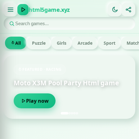
html5game.xyz
All
Puzzle
Girls
Arcade
Sport
Match
FEATURED · RACING
Moto X3M Pool Party Html game
Play now