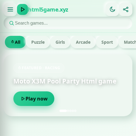
html5game.xyz
All
Puzzle
Girls
Arcade
Sport
Match
FEATURED · RACING
Moto X3M Pool Party Html game
Play now