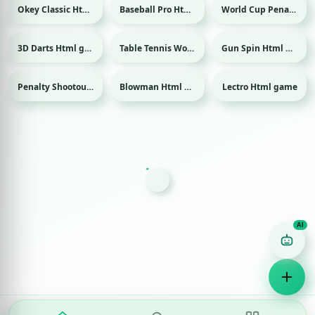
Okey Classic Html game
Baseball Pro Html game
World Cup Penalty 2018 Html game
Sport
Sport
3D Darts Html game
Table Tennis World Tour Html game
Gun Spin Html game
Sport
Sport
Penalty Shootout: Multi League Html game
Blowman Html game
Lectro Html game
Sport
Game Finder AI
Ask me for any kind of game
Puzzle
Action
Racing
Popular
Surprise me