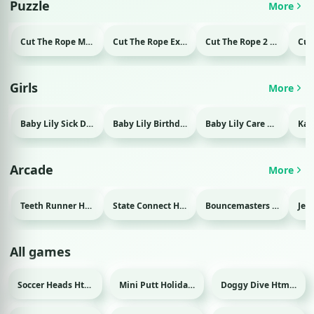
Puzzle
More
Cut The Rope Magic Html game
Cut The Rope Experiment Html game
Cut The Rope 2 Html game
Girls
More
Baby Lily Sick Day Html game
Baby Lily Birthday Html game
Baby Lily Care Html game
Arcade
More
Teeth Runner Html game
State Connect Html game
Bouncemasters Html game
All games
Soccer Heads Html game
Mini Putt Holiday Html game
Doggy Dive Html game
Sport
Sport