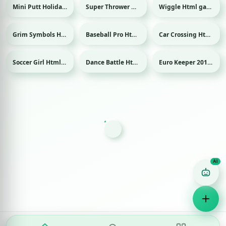
Mini Putt Holiday Html game
Super Thrower Html game
Wiggle Html game
Sport
Grim Symbols Html game
Baseball Pro Html game
Car Crossing Html game
Sport
Soccer Girl Html game
Dance Battle Html game
Euro Keeper 2016 Html game
Sport
Sport
Game Finder AI
Ask me for any kind of game
Puzzle
Action
Racing
Popular
Surprise me