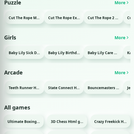
Puzzle
More
Cut The Rope Magic Html game
Cut The Rope Experiment Html game
Cut The Rope 2 Html game
Girls
More
Baby Lily Sick Day Html game
Baby Lily Birthday Html game
Baby Lily Care Html game
Arcade
More
Teeth Runner Html game
State Connect Html game
Bouncemasters Html game
All games
Ultimate Boxing Html game
3D Chess Html game
Crazy Freekick Html game
Sport
Sport