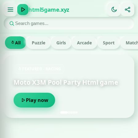
html5game.xyz
All
Puzzle
Girls
Arcade
Sport
Match
FEATURED · RACING
Moto X3M Pool Party Html game
Play now