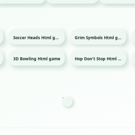
Soccer Heads Html game
Grim Symbols Html game
Sport
3D Bowling Html game
Hop Don't Stop Html game
Sport