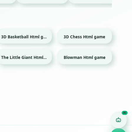
3D Basketball Html game
3D Chess Html game
Sport
The Little Giant Html game
Blowman Html game
Game Finder AI
Ask me for any kind of game
Puzzle
Action
Racing
Popular
Surprise me