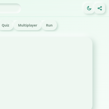
Quiz
Multiplayer
Run
FE
Ga