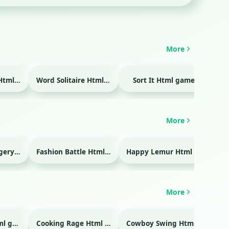
More
Temple Blocks Html game
Word Solitaire Html game
Sort It Html game
Bra
More
Emergency Surgery Html game
Fashion Battle Html game
Happy Lemur Html game
More
Glass Break Html game
Cooking Rage Html game
Cowboy Swing Html game