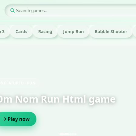
 3
Cards
Racing
Jump Run
Bubble Shooter
ame