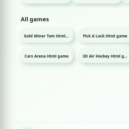
All games
Gold Miner Tom Html game
Pick A Lock Html game
Cars Arena Html game
3D Air Hockey Html game
Sport