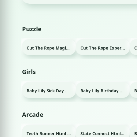
Puzzle
Cut The Rope Magic Html game
Cut The Rope Experiment Html game
Girls
Baby Lily Sick Day Html game
Baby Lily Birthday Html game
Arcade
Teeth Runner Html game
State Connect Html game