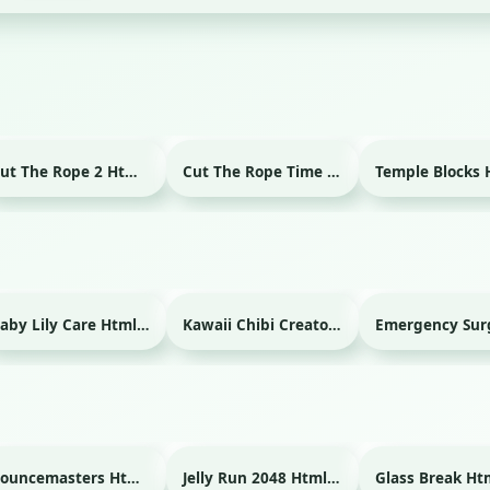
Cut The Rope 2 Html game
Cut The Rope Time Travel Html game
Baby Lily Care Html game
Kawaii Chibi Creator Html game
Bouncemasters Html game
Jelly Run 2048 Html game