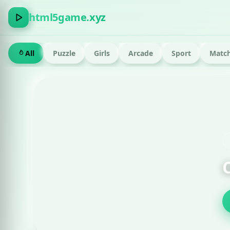
html5game.xyz
All
Puzzle
Girls
Arcade
Sport
Match
FEATURED · RUN
Om Nom Run Html g
Play now