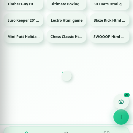
Timber Guy Html game
Ultimate Boxing Html game
3D Darts Html game
Sport
Sport
Euro Keeper 2016 Html game
Lectro Html game
Blaze Kick Html game
Sport
Sport
Mini Putt Holiday Html game
Chess Classic Html game
SWOOOP Html game
Sport
Game Finder AI
Ask me for any kind of game
Puzzle
Action
Racing
Popular
Surprise me