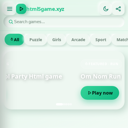
html5game.xyz
All
Puzzle
Girls
Arcade
Sport
Match
FEATURED · RUN
Om Nom Run Html game
Play now