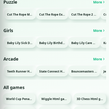
Puzzle
More
Cut The Rope Magic Html game
Cut The Rope Experiment Html game
Cut The Rope 2 Html game
Girls
More
Baby Lily Sick Day Html game
Baby Lily Birthday Html game
Baby Lily Care Html game
Arcade
More
Teeth Runner Html game
State Connect Html game
Bouncemasters Html game
All games
World Cup Penalty 2018 Html game
Wiggle Html game
3D Chess Html game
Sport