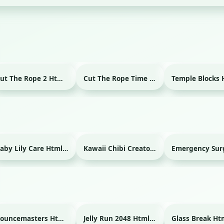
Cut The Rope 2 Html game
Cut The Rope Time Travel Html game
Baby Lily Care Html game
Kawaii Chibi Creator Html game
Bouncemasters Html game
Jelly Run 2048 Html game