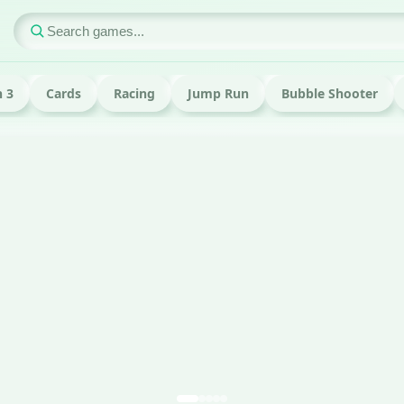
 3
Cards
Racing
Jump Run
Bubble Shooter
ame