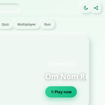
Quiz
Multiplayer
Run
FE
Ga