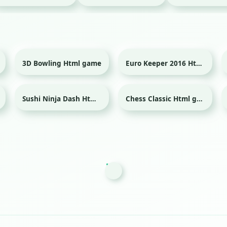
3D Bowling Html game
Euro Keeper 2016 Html game
Sport
Sport
Sushi Ninja Dash Html game
Chess Classic Html game