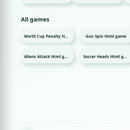
All games
World Cup Penalty Html game
Gun Spin Html game
Sport
Aliens Attack Html game
Soccer Heads Html game
Sport