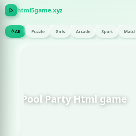
html5game.xyz
All
Puzzle
Girls
Arcade
Sport
Match
FEATURED · RUN
Om Nom Run Html g
Play now