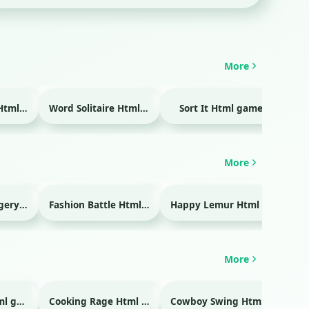
More
Temple Blocks Html game
Word Solitaire Html game
Sort It Html game
Bra
More
Emergency Surgery Html game
Fashion Battle Html game
Happy Lemur Html game
More
Glass Break Html game
Cooking Rage Html game
Cowboy Swing Html game