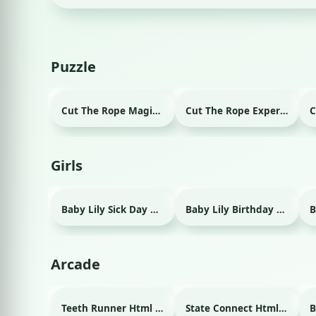
Puzzle
Cut The Rope Magic Html game
Cut The Rope Experiment Html game
Girls
Baby Lily Sick Day Html game
Baby Lily Birthday Html game
Arcade
Teeth Runner Html game
State Connect Html game