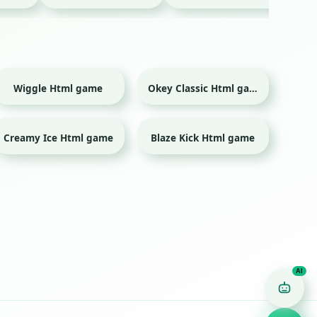
Wiggle Html game
Okey Classic Html game
Creamy Ice Html game
Blaze Kick Html game
Sport
Game Finder AI
Ask me for any kind of game
Puzzle
Action
Racing
Popular
Surprise me