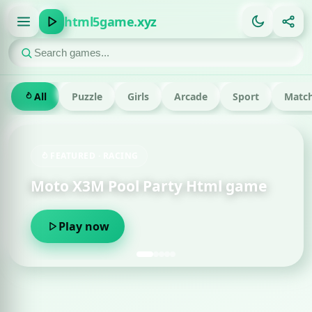
html5game.xyz
All
Puzzle
Girls
Arcade
Sport
Match
FEATURED · RACING
Moto X3M Pool Party Html game
Play now