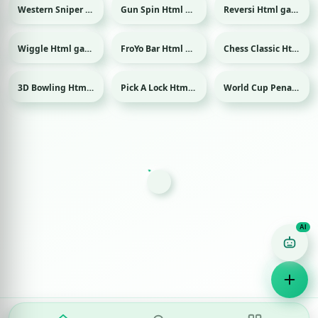
Western Sniper Html game
Gun Spin Html game
Reversi Html game
Wiggle Html game
FroYo Bar Html game
Chess Classic Html game
3D Bowling Html game
Pick A Lock Html game
World Cup Penalty 2018 Html game
Sport
Sport
Game Finder AI
Ask me for any kind of game
Puzzle
Action
Racing
Popular
Surprise me