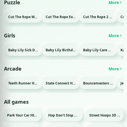
Puzzle
More
Cut The Rope Magic Html game
Cut The Rope Experiment Html game
Cut The Rope 2 Html game
Girls
More
Baby Lily Sick Day Html game
Baby Lily Birthday Html game
Baby Lily Care Html game
Arcade
More
Teeth Runner Html game
State Connect Html game
Bouncemasters Html game
All games
Park Your Car Html game
Hop Don't Stop Html game
Street Hoops 3D Html game
Sport