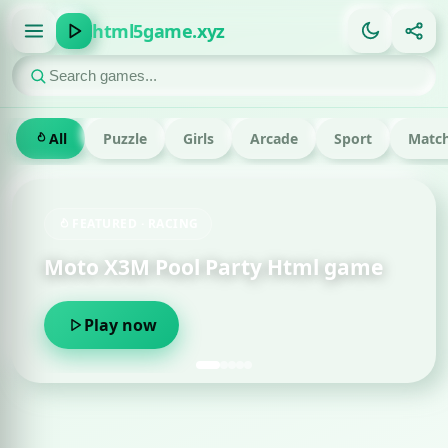
html5game.xyz
All
Puzzle
Girls
Arcade
Sport
Match
FEATURED · RACING
Moto X3M Pool Party Html game
Play now