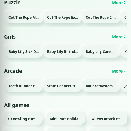
Puzzle
More
Cut The Rope Magic Html game
Cut The Rope Experiment Html game
Cut The Rope 2 Html game
Girls
More
Baby Lily Sick Day Html game
Baby Lily Birthday Html game
Baby Lily Care Html game
Arcade
More
Teeth Runner Html game
State Connect Html game
Bouncemasters Html game
All games
3D Bowling Html game
Mini Putt Holiday Html game
Aliens Attack Html game
Sport
Sport