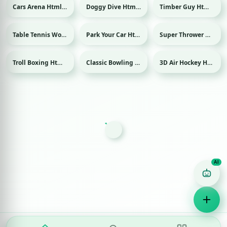
Cars Arena Html game
Doggy Dive Html game
Timber Guy Html game
Table Tennis World Tour Html game
Park Your Car Html game
Super Thrower Html game
Sport
Troll Boxing Html game
Classic Bowling Html game
3D Air Hockey Html game
Sport
Sport
Game Finder AI
Ask me for any kind of game
Puzzle
Action
Racing
Popular
Surprise me