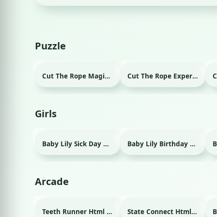
Puzzle
Cut The Rope Magic Html game
Cut The Rope Experiment Html game
Girls
Baby Lily Sick Day Html game
Baby Lily Birthday Html game
Arcade
Teeth Runner Html game
State Connect Html game