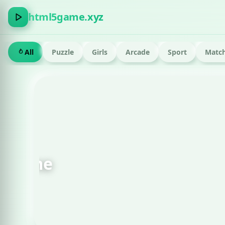
html5game.xyz
All
Puzzle
Girls
Arcade
Sport
Match
FEATURED · RUN
Om Nom Run Html g
Play now