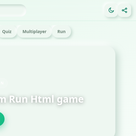
Quiz
Multiplayer
Run
FE
Ga