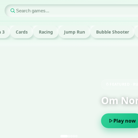
 3
Cards
Racing
Jump Run
Bubble Shooter
ame