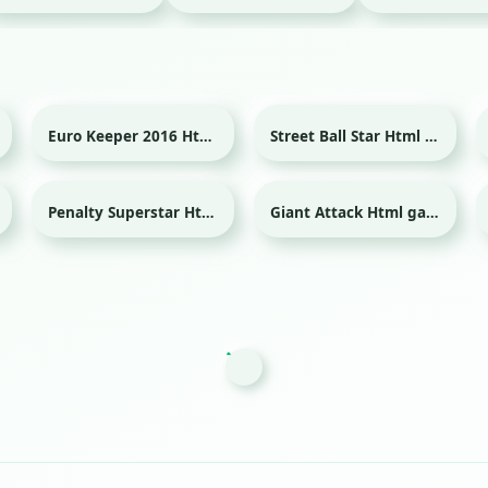
Euro Keeper 2016 Html game
Street Ball Star Html game
Sport
Sport
Penalty Superstar Html game
Giant Attack Html game
Sport