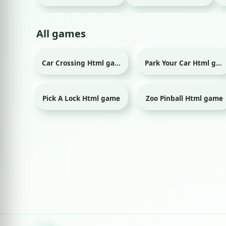
All games
Car Crossing Html game
Park Your Car Html game
Pick A Lock Html game
Zoo Pinball Html game