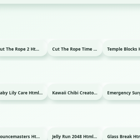
Cut The Rope 2 Html game
Cut The Rope Time Travel Html game
Baby Lily Care Html game
Kawaii Chibi Creator Html game
Bouncemasters Html game
Jelly Run 2048 Html game