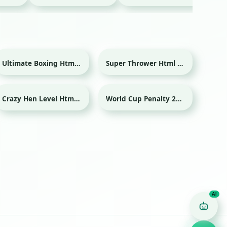
Ultimate Boxing Html game
Super Thrower Html game
Sport
Crazy Hen Level Html game
World Cup Penalty 2018 Html game
Sport
Game Finder AI
Ask me for any kind of game
Puzzle
Action
Racing
Popular
Surprise me