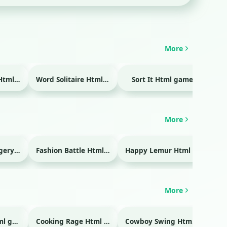
More
Temple Blocks Html game
Word Solitaire Html game
Sort It Html game
Bra
More
Emergency Surgery Html game
Fashion Battle Html game
Happy Lemur Html game
More
Glass Break Html game
Cooking Rage Html game
Cowboy Swing Html game