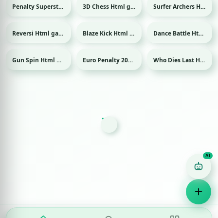
Penalty Superstar Html game
3D Chess Html game
Surfer Archers Html game
Sport
Reversi Html game
Blaze Kick Html game
Dance Battle Html game
Sport
Gun Spin Html game
Euro Penalty 2016 Html game
Who Dies Last Html game
Sport
Game Finder AI
Ask me for any kind of game
Puzzle
Action
Racing
Popular
Surprise me