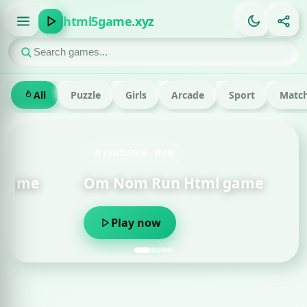
html5game.xyz
All
Puzzle
Girls
Arcade
Sport
Match
FEATURED · RUN
Om Nom Run Html game
Play now