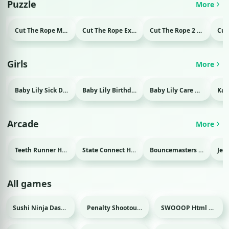
Puzzle
More
Cut The Rope Magic Html game
Cut The Rope Experiment Html game
Cut The Rope 2 Html game
Girls
More
Baby Lily Sick Day Html game
Baby Lily Birthday Html game
Baby Lily Care Html game
Arcade
More
Teeth Runner Html game
State Connect Html game
Bouncemasters Html game
All games
Sushi Ninja Dash Html game
Penalty Shootout: Multi League Html game
SWOOOP Html game
Sport