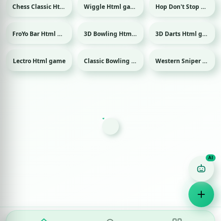
Chess Classic Html game
Wiggle Html game
Hop Don't Stop Html game
FroYo Bar Html game
3D Bowling Html game
3D Darts Html game
Sport
Sport
Lectro Html game
Classic Bowling Html game
Western Sniper Html game
Sport
Game Finder AI
Ask me for any kind of game
Puzzle
Action
Racing
Popular
Surprise me