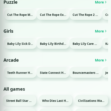
Puzzle
More
Cut The Rope Magic Html game
Cut The Rope Experiment Html game
Cut The Rope 2 Html game
Girls
More
Baby Lily Sick Day Html game
Baby Lily Birthday Html game
Baby Lily Care Html game
Arcade
More
Teeth Runner Html game
State Connect Html game
Bouncemasters Html game
All games
Street Ball Star Html game
Who Dies Last Html game
Civilizations Wars Master Edition Html game
Sport