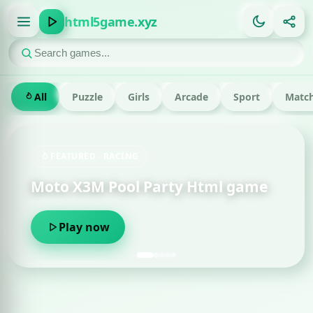
html5game.xyz
All
Puzzle
Girls
Arcade
Sport
Match
FEATURED · RACING
Moto X3M Pool Party Html game
Play now