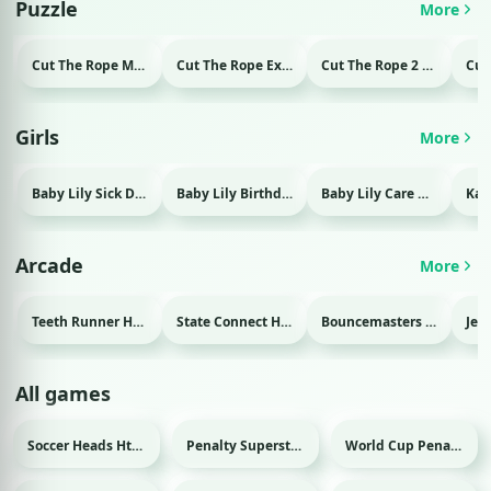
Puzzle
More
Cut The Rope Magic Html game
Cut The Rope Experiment Html game
Cut The Rope 2 Html game
Girls
More
Baby Lily Sick Day Html game
Baby Lily Birthday Html game
Baby Lily Care Html game
Arcade
More
Teeth Runner Html game
State Connect Html game
Bouncemasters Html game
All games
Soccer Heads Html game
Penalty Superstar Html game
World Cup Penalty 2018 Html game
Sport
Sport
Sport