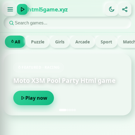
html5game.xyz
All
Puzzle
Girls
Arcade
Sport
Match
FEATURED · RACING
Moto X3M Pool Party Html game
Play now