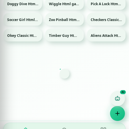
Doggy Dive Html game
Wiggle Html game
Pick A Lock Html game
Soccer Girl Html game
Zoo Pinball Html game
Checkers Classic Html game
Sport
Okey Classic Html game
Timber Guy Html game
Aliens Attack Html game
Game Finder AI
Ask me for any kind of game
Puzzle
Action
Racing
Popular
Surprise me