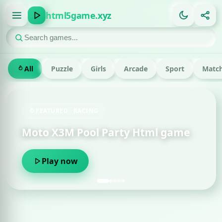
html5game.xyz
All
Puzzle
Girls
Arcade
Sport
Match
FEATURED · RACING
Moto X3M Pool Party Html game
Play now