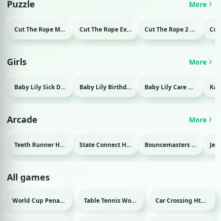
Puzzle
More
Cut The Rope Magic Html game
Cut The Rope Experiment Html game
Cut The Rope 2 Html game
Girls
More
Baby Lily Sick Day Html game
Baby Lily Birthday Html game
Baby Lily Care Html game
Arcade
More
Teeth Runner Html game
State Connect Html game
Bouncemasters Html game
All games
World Cup Penalty Html game
Table Tennis World Tour Html game
Car Crossing Html game
Sport
Sport