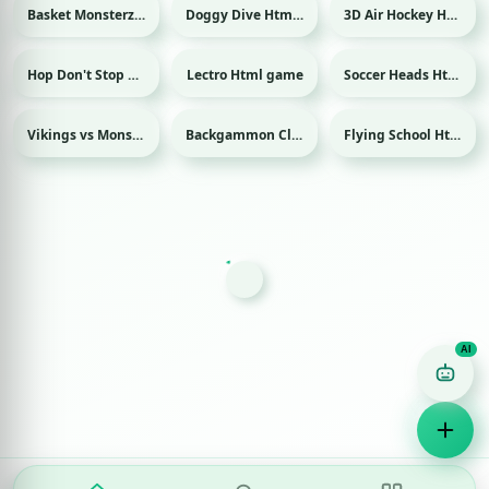
Basket Monsterz Html game
Doggy Dive Html game
3D Air Hockey Html game
Sport
Sport
Hop Don't Stop Html game
Lectro Html game
Soccer Heads Html game
Sport
Vikings vs Monsters Html game
Backgammon Classic Html game
Flying School Html game
Game Finder AI
Ask me for any kind of game
Puzzle
Action
Racing
Popular
Surprise me