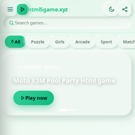
html5game.xyz
All
Puzzle
Girls
Arcade
Sport
Match
FEATURED · RACING
Moto X3M Pool Party Html game
Play now