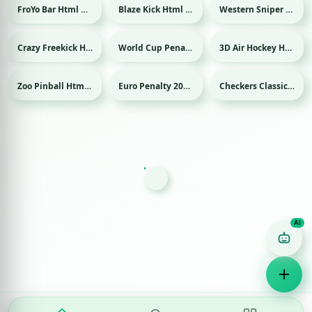
FroYo Bar Html game
Blaze Kick Html game
Western Sniper Html game
Sport
Crazy Freekick Html game
World Cup Penalty 2018 Html game
3D Air Hockey Html game
Sport
Sport
Sport
Zoo Pinball Html game
Euro Penalty 2016 Html game
Checkers Classic Html game
Sport
Game Finder AI
Ask me for any kind of game
Puzzle
Action
Racing
Popular
Surprise me