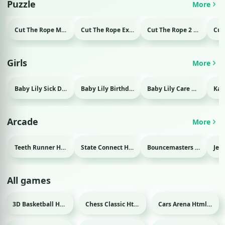
Puzzle
More
Cut The Rope Magic Html game
Cut The Rope Experiment Html game
Cut The Rope 2 Html game
Girls
More
Baby Lily Sick Day Html game
Baby Lily Birthday Html game
Baby Lily Care Html game
Arcade
More
Teeth Runner Html game
State Connect Html game
Bouncemasters Html game
All games
3D Basketball Html game
Chess Classic Html game
Cars Arena Html game
Sport