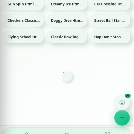
Gun Spin Html game
Creamy Ice Html game
Car Crossing Html game
Checkers Classic Html game
Doggy Dive Html game
Street Ball Star Html game
Sport
Flying School Html game
Classic Bowling Html game
Hop Don't Stop Html game
Sport
Game Finder AI
Ask me for any kind of game
Puzzle
Action
Racing
Popular
Surprise me