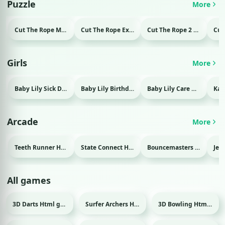
Puzzle
More
Cut The Rope Magic Html game
Cut The Rope Experiment Html game
Cut The Rope 2 Html game
Girls
More
Baby Lily Sick Day Html game
Baby Lily Birthday Html game
Baby Lily Care Html game
Arcade
More
Teeth Runner Html game
State Connect Html game
Bouncemasters Html game
All games
3D Darts Html game
Surfer Archers Html game
3D Bowling Html game
Sport
Sport