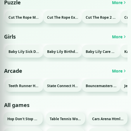
Puzzle
More
Cut The Rope Magic Html game
Cut The Rope Experiment Html game
Cut The Rope 2 Html game
Girls
More
Baby Lily Sick Day Html game
Baby Lily Birthday Html game
Baby Lily Care Html game
Arcade
More
Teeth Runner Html game
State Connect Html game
Bouncemasters Html game
All games
Hop Don't Stop Html game
Table Tennis World Tour Html game
Cars Arena Html game
Sport