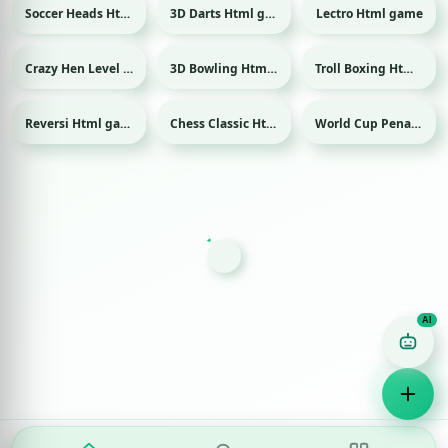
Soccer Heads Html game
3D Darts Html game
Lectro Html game
Sport
Sport
Crazy Hen Level Html game
3D Bowling Html game
Troll Boxing Html game
Sport
Reversi Html game
Chess Classic Html game
World Cup Penalty 2018 Html game
Sport
Game Finder AI
Ask me for any kind of game
Puzzle
Action
Racing
Popular
Surprise me