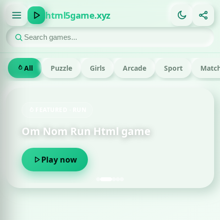
html5game.xyz
All
Puzzle
Girls
Arcade
Sport
Match
FEATURED · RUN
Om Nom Run Html game
Play now