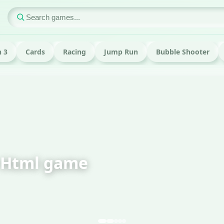
 3
Cards
Racing
Jump Run
Bubble Shooter
Html game