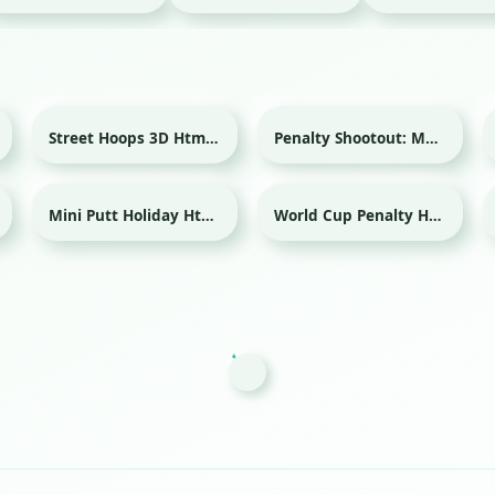
Street Hoops 3D Html game
Penalty Shootout: Multi League Html game
Sport
Sport
Mini Putt Holiday Html game
World Cup Penalty Html game
Sport
Sport