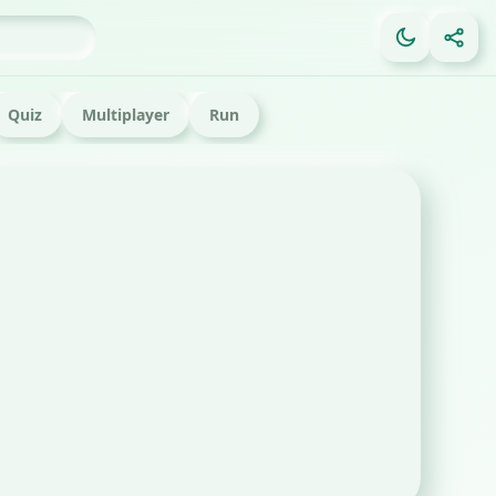
Quiz
Multiplayer
Run