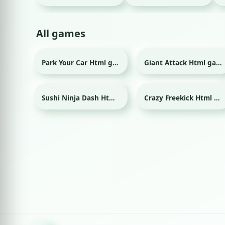
All games
Park Your Car Html game
Giant Attack Html game
Sushi Ninja Dash Html game
Crazy Freekick Html game
Sport