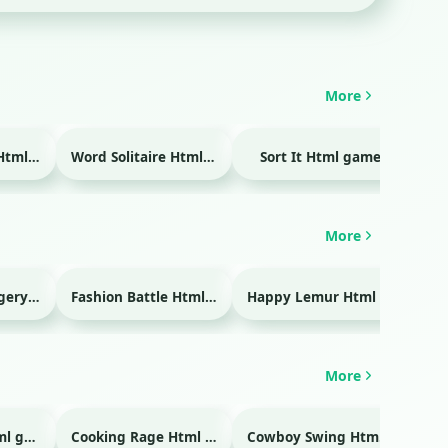
More
Temple Blocks Html game
Word Solitaire Html game
Sort It Html game
Bra
More
Emergency Surgery Html game
Fashion Battle Html game
Happy Lemur Html game
More
Glass Break Html game
Cooking Rage Html game
Cowboy Swing Html game