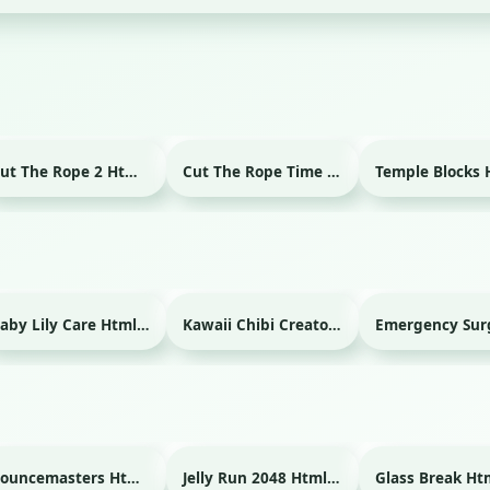
Cut The Rope 2 Html game
Cut The Rope Time Travel Html game
Baby Lily Care Html game
Kawaii Chibi Creator Html game
Bouncemasters Html game
Jelly Run 2048 Html game