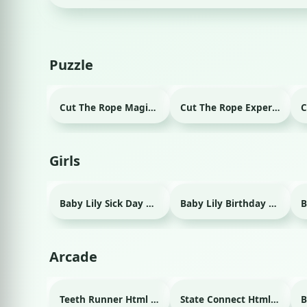
Puzzle
Cut The Rope Magic Html game
Cut The Rope Experiment Html game
Girls
Baby Lily Sick Day Html game
Baby Lily Birthday Html game
Arcade
Teeth Runner Html game
State Connect Html game