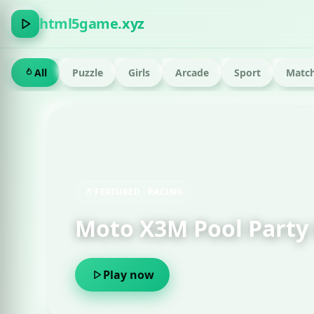
html5game.xyz
All
Puzzle
Girls
Arcade
Sport
Match
FEATURED · RUN
Om Nom Run 
Play now