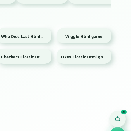
Who Dies Last Html game
Wiggle Html game
Checkers Classic Html game
Okey Classic Html game
Game Finder AI
Ask me for any kind of game
Puzzle
Action
Racing
Popular
Surprise me