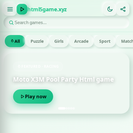
html5game.xyz
All
Puzzle
Girls
Arcade
Sport
Match
FEATURED · RACING
Moto X3M Pool Party Html game
Play now