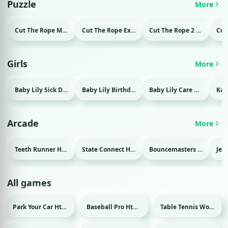
Puzzle
More
Cut The Rope Magic Html game
Cut The Rope Experiment Html game
Cut The Rope 2 Html game
Girls
More
Baby Lily Sick Day Html game
Baby Lily Birthday Html game
Baby Lily Care Html game
Arcade
More
Teeth Runner Html game
State Connect Html game
Bouncemasters Html game
All games
Park Your Car Html game
Baseball Pro Html game
Table Tennis World Tour Html game
Sport
Sport