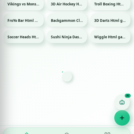
Vikings vs Monsters Html game
3D Air Hockey Html game
Troll Boxing Html game
Sport
FroYo Bar Html game
Backgammon Classic Html game
3D Darts Html game
Sport
Soccer Heads Html game
Sushi Ninja Dash Html game
Wiggle Html game
Sport
Game Finder AI
Ask me for any kind of game
Puzzle
Action
Racing
Popular
Surprise me