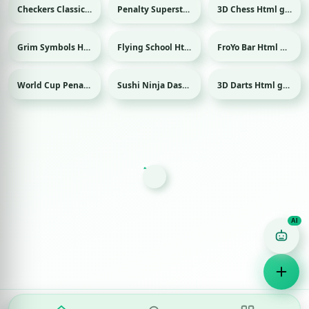
Checkers Classic Html game
Penalty Superstar Html game
3D Chess Html game
Sport
Grim Symbols Html game
Flying School Html game
FroYo Bar Html game
World Cup Penalty Html game
Sushi Ninja Dash Html game
3D Darts Html game
Sport
Sport
Game Finder AI
Ask me for any kind of game
Puzzle
Action
Racing
Popular
Surprise me