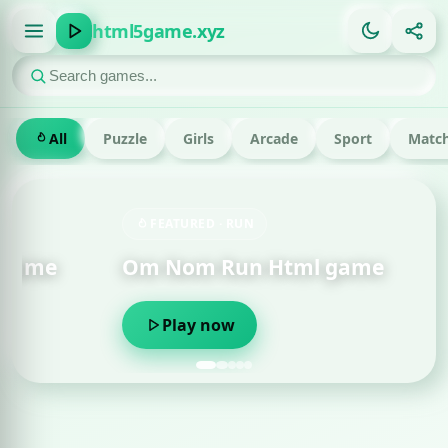
html5game.xyz
All
Puzzle
Girls
Arcade
Sport
Match
FEATURED · RUN
Om Nom Run Html game
Play now