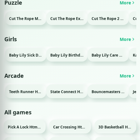
Puzzle
More
Cut The Rope Magic Html game
Cut The Rope Experiment Html game
Cut The Rope 2 Html game
Girls
More
Baby Lily Sick Day Html game
Baby Lily Birthday Html game
Baby Lily Care Html game
Arcade
More
Teeth Runner Html game
State Connect Html game
Bouncemasters Html game
All games
Pick A Lock Html game
Car Crossing Html game
3D Basketball Html game
Sport