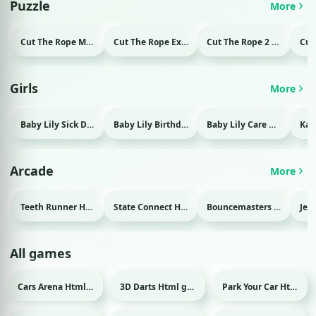
Puzzle
More
Cut The Rope Magic Html game
Cut The Rope Experiment Html game
Cut The Rope 2 Html game
Girls
More
Baby Lily Sick Day Html game
Baby Lily Birthday Html game
Baby Lily Care Html game
Arcade
More
Teeth Runner Html game
State Connect Html game
Bouncemasters Html game
All games
Cars Arena Html game
3D Darts Html game
Park Your Car Html game
Sport