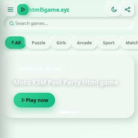
html5game.xyz
All
Puzzle
Girls
Arcade
Sport
Match
FEATURED · RACING
Moto X3M Pool Party Html game
Play now