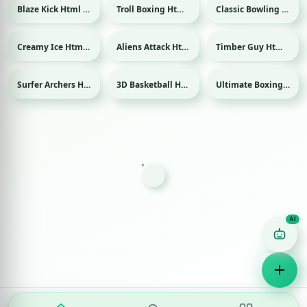
Blaze Kick Html game
Troll Boxing Html game
Classic Bowling Html game
Sport
Sport
Creamy Ice Html game
Aliens Attack Html game
Timber Guy Html game
Surfer Archers Html game
3D Basketball Html game
Ultimate Boxing Html game
Sport
Sport
Game Finder AI
Ask me for any kind of game
Puzzle
Action
Racing
Popular
Surprise me