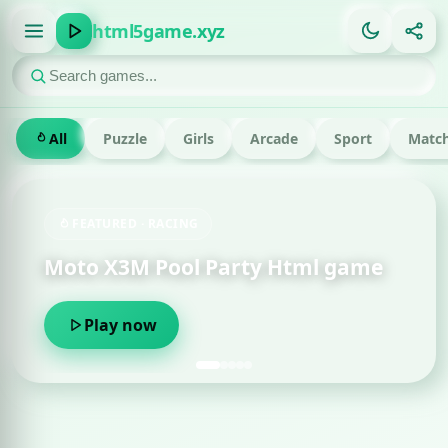
html5game.xyz
All
Puzzle
Girls
Arcade
Sport
Match
FEATURED · RUN
 Party Html game
Om Nom Run Html
Play now