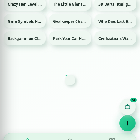
Crazy Hen Level Html game
The Little Giant Html game
3D Darts Html game
Sport
Grim Symbols Html game
Goalkeeper Champ Html game
Who Dies Last Html game
Sport
Backgammon Classic Html game
Park Your Car Html game
Civilizations Wars Master Edition Html game
Game Finder AI
Ask me for any kind of game
Puzzle
Action
Racing
Popular
Surprise me