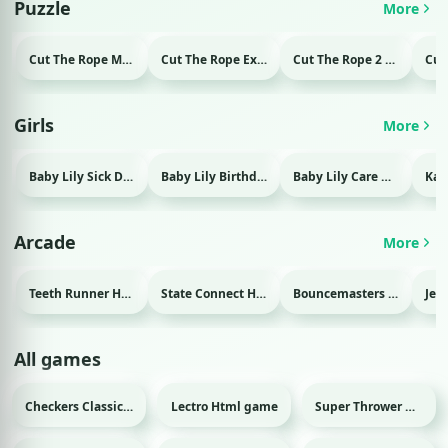
Puzzle
More
Cut The Rope Magic Html game
Cut The Rope Experiment Html game
Cut The Rope 2 Html game
Girls
More
Baby Lily Sick Day Html game
Baby Lily Birthday Html game
Baby Lily Care Html game
Arcade
More
Teeth Runner Html game
State Connect Html game
Bouncemasters Html game
All games
Checkers Classic Html game
Lectro Html game
Super Thrower Html game