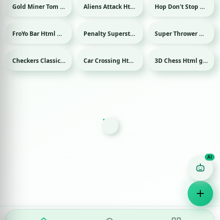
Gold Miner Tom Html game
Aliens Attack Html game
Hop Don't Stop Html game
FroYo Bar Html game
Penalty Superstar Html game
Super Thrower Html game
Sport
Checkers Classic Html game
Car Crossing Html game
3D Chess Html game
Game Finder AI
Ask me for any kind of game
Puzzle
Action
Racing
Popular
Surprise me