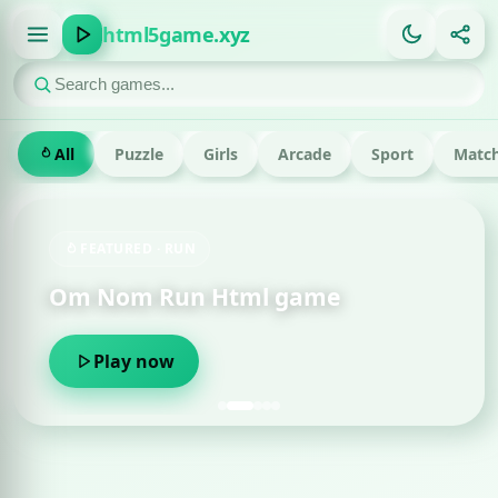
html5game.xyz
All
Puzzle
Girls
Arcade
Sport
Match
FEATURED · RUN
Om Nom Run Html game
Play now