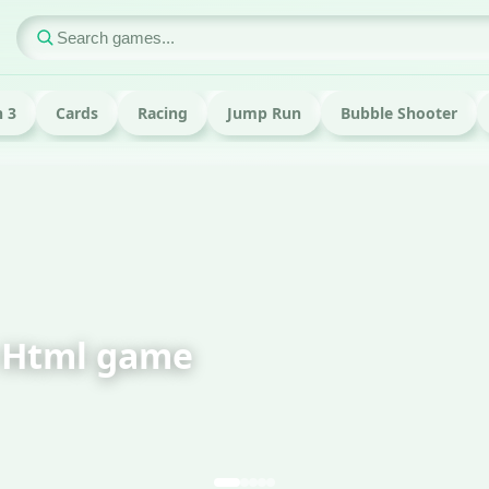
 3
Cards
Racing
Jump Run
Bubble Shooter