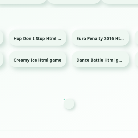
Hop Don't Stop Html game
Euro Penalty 2016 Html game
Sport
Creamy Ice Html game
Dance Battle Html game