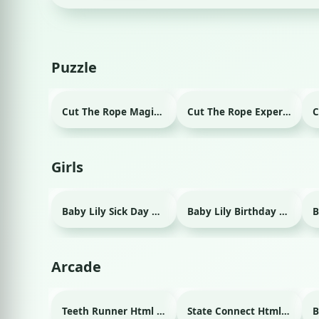
Puzzle
Cut The Rope Magic Html game
Cut The Rope Experiment Html game
Girls
Baby Lily Sick Day Html game
Baby Lily Birthday Html game
Arcade
Teeth Runner Html game
State Connect Html game