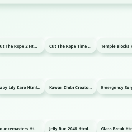
Cut The Rope 2 Html game
Cut The Rope Time Travel Html game
Baby Lily Care Html game
Kawaii Chibi Creator Html game
Bouncemasters Html game
Jelly Run 2048 Html game