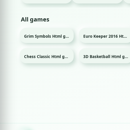
All games
Grim Symbols Html game
Euro Keeper 2016 Html game
Sport
Chess Classic Html game
3D Basketball Html game
Sport