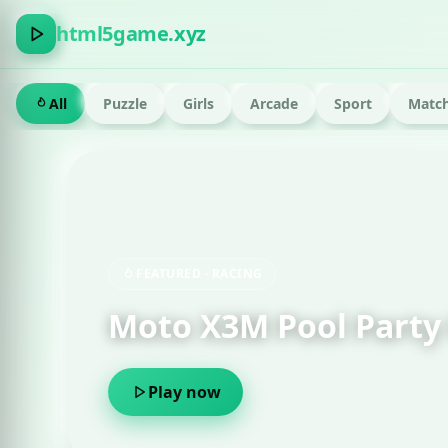
html5game.xyz
All
Puzzle
Girls
Arcade
Sport
Match
· RACING
X3M Pool Party Html game
ow