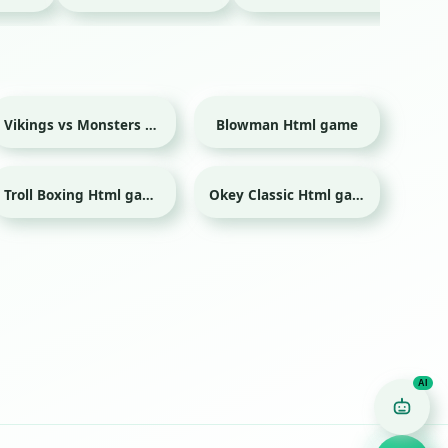
Vikings vs Monsters Html game
Blowman Html game
Troll Boxing Html game
Okey Classic Html game
Game Finder AI
Ask me for any kind of game
Puzzle
Action
Racing
Popular
Surprise me