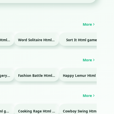
More
Temple Blocks Html game
Word Solitaire Html game
Sort It Html game
Bra
More
Emergency Surgery Html game
Fashion Battle Html game
Happy Lemur Html game
More
Glass Break Html game
Cooking Rage Html game
Cowboy Swing Html game