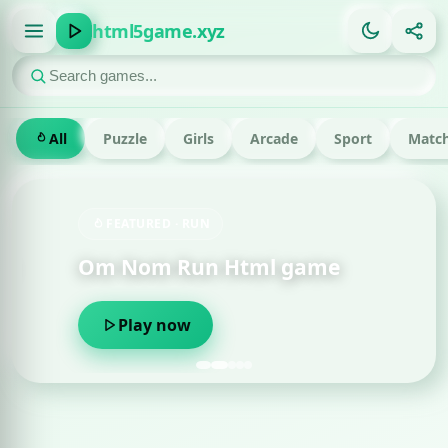
html5game.xyz
All
Puzzle
Girls
Arcade
Sport
Match
FEATURED · RUN
Om Nom Run Html game
Play now