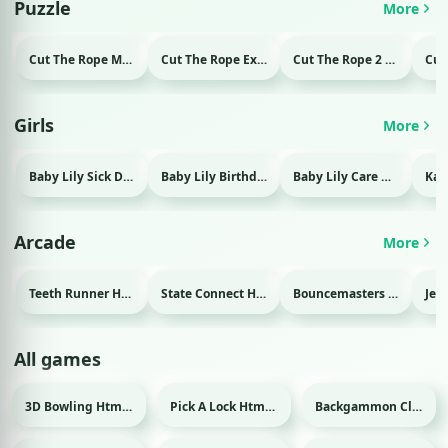
Puzzle
More
Cut The Rope Magic Html game
Cut The Rope Experiment Html game
Cut The Rope 2 Html game
Girls
More
Baby Lily Sick Day Html game
Baby Lily Birthday Html game
Baby Lily Care Html game
Arcade
More
Teeth Runner Html game
State Connect Html game
Bouncemasters Html game
All games
3D Bowling Html game
Pick A Lock Html game
Backgammon Classic Html game
Sport