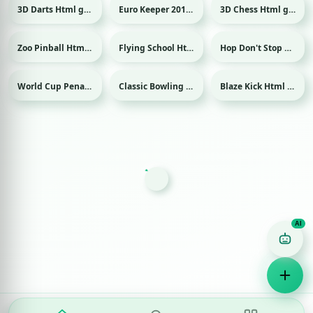
3D Darts Html game
Euro Keeper 2016 Html game
3D Chess Html game
Sport
Sport
Zoo Pinball Html game
Flying School Html game
Hop Don't Stop Html game
World Cup Penalty 2018 Html game
Classic Bowling Html game
Blaze Kick Html game
Sport
Sport
Sport
Game Finder AI
Ask me for any kind of game
Puzzle
Action
Racing
Popular
Surprise me