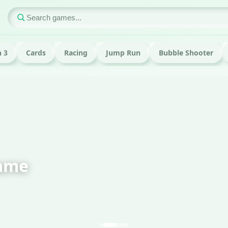
 3
Cards
Racing
Jump Run
Bubble Shooter
ame