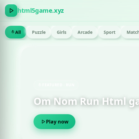
html5game.xyz
All
Puzzle
Girls
Arcade
Sport
Match
FEATURED · RUN
Om Nom Run Html g
Play now