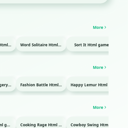
More
Temple Blocks Html game
Word Solitaire Html game
Sort It Html game
Bra
More
Emergency Surgery Html game
Fashion Battle Html game
Happy Lemur Html game
More
Glass Break Html game
Cooking Rage Html game
Cowboy Swing Html game