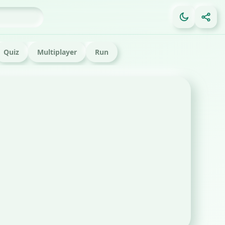
Quiz
Multiplayer
Run
FE
Ga