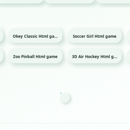
Okey Classic Html game
Soccer Girl Html game
Sport
Zoo Pinball Html game
3D Air Hockey Html game
Sport