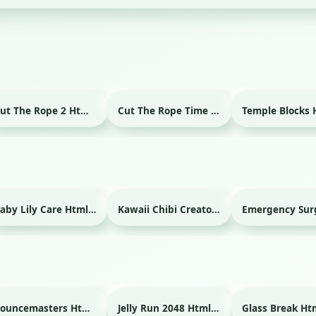
Cut The Rope 2 Html game
Cut The Rope Time Travel Html game
Baby Lily Care Html game
Kawaii Chibi Creator Html game
Bouncemasters Html game
Jelly Run 2048 Html game