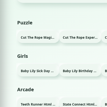
Puzzle
Cut The Rope Magic Html game
Cut The Rope Experiment Html game
Girls
Baby Lily Sick Day Html game
Baby Lily Birthday Html game
Arcade
Teeth Runner Html game
State Connect Html game