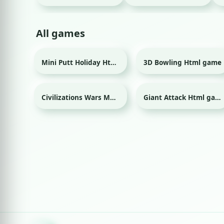
All games
Mini Putt Holiday Html game
3D Bowling Html game
Sport
Sport
Civilizations Wars Master Edition Html game
Giant Attack Html game