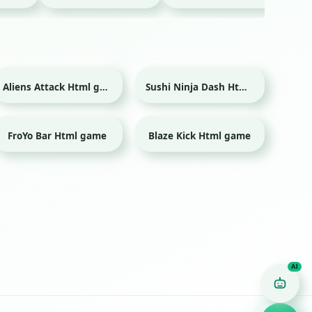
Aliens Attack Html game
Sushi Ninja Dash Html game
FroYo Bar Html game
Blaze Kick Html game
Sport
Game Finder AI
Ask me for any kind of game
Puzzle
Action
Racing
Popular
Surprise me