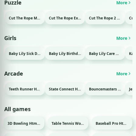
Puzzle
More
Cut The Rope Magic Html game
Cut The Rope Experiment Html game
Cut The Rope 2 Html game
Girls
More
Baby Lily Sick Day Html game
Baby Lily Birthday Html game
Baby Lily Care Html game
Arcade
More
Teeth Runner Html game
State Connect Html game
Bouncemasters Html game
All games
3D Bowling Html game
Table Tennis World Tour Html game
Baseball Pro Html game
Sport
Sport
Sport