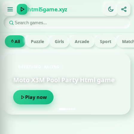
html5game.xyz
All
Puzzle
Girls
Arcade
Sport
Match
FEATURED · RACING
Moto X3M Pool Party Html game
Play now