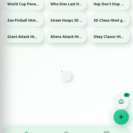
World Cup Penalty Html game
Who Dies Last Html game
Hop Don't Stop Html game
Sport
Zoo Pinball Html game
Street Hoops 3D Html game
3D Chess Html game
Sport
Giant Attack Html game
Aliens Attack Html game
Okey Classic Html game
Game Finder AI
Ask me for any kind of game
Puzzle
Action
Racing
Popular
Surprise me