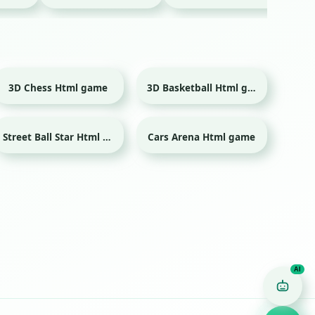
3D Chess Html game
3D Basketball Html game
Sport
Street Ball Star Html game
Cars Arena Html game
Sport
Game Finder AI
Ask me for any kind of game
Puzzle
Action
Racing
Popular
Surprise me