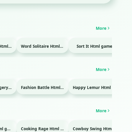
More
Temple Blocks Html game
Word Solitaire Html game
Sort It Html game
Bra
More
Emergency Surgery Html game
Fashion Battle Html game
Happy Lemur Html game
More
Glass Break Html game
Cooking Rage Html game
Cowboy Swing Html game