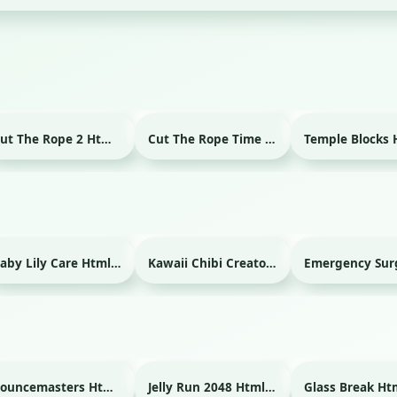
Cut The Rope 2 Html game
Cut The Rope Time Travel Html game
Baby Lily Care Html game
Kawaii Chibi Creator Html game
Bouncemasters Html game
Jelly Run 2048 Html game