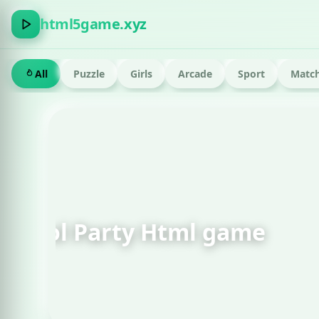
html5game.xyz
All
Puzzle
Girls
Arcade
Sport
Match
FEATURED · RUN
Om Nom Run Html g
Play now