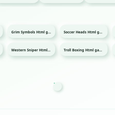
Grim Symbols Html game
Soccer Heads Html game
Sport
Western Sniper Html game
Troll Boxing Html game