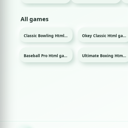
All games
Classic Bowling Html game
Okey Classic Html game
Sport
Baseball Pro Html game
Ultimate Boxing Html game
Sport
Sport