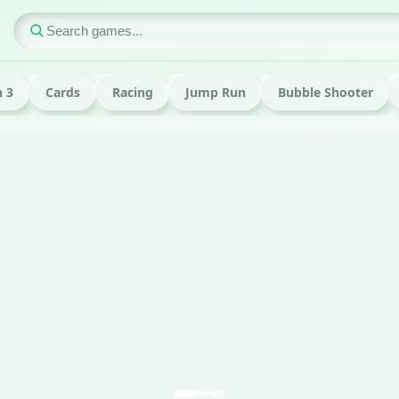
 3
Cards
Racing
Jump Run
Bubble Shooter
ame