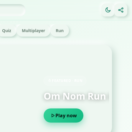
Quiz
Multiplayer
Run
FE
Ga