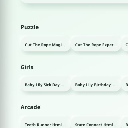
Puzzle
Cut The Rope Magic Html game
Cut The Rope Experiment Html game
Girls
Baby Lily Sick Day Html game
Baby Lily Birthday Html game
Arcade
Teeth Runner Html game
State Connect Html game