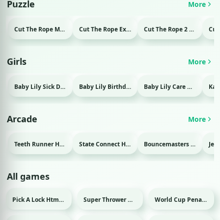
Puzzle
More
Cut The Rope Magic Html game
Cut The Rope Experiment Html game
Cut The Rope 2 Html game
Girls
More
Baby Lily Sick Day Html game
Baby Lily Birthday Html game
Baby Lily Care Html game
Arcade
More
Teeth Runner Html game
State Connect Html game
Bouncemasters Html game
All games
Pick A Lock Html game
Super Thrower Html game
World Cup Penalty 2018 Html game
Sport