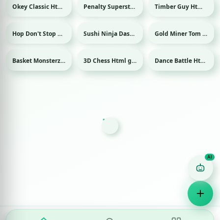
Okey Classic Html game
Penalty Superstar Html game
Timber Guy Html game
Sport
Hop Don't Stop Html game
Sushi Ninja Dash Html game
Gold Miner Tom Html game
Basket Monsterz Html game
3D Chess Html game
Dance Battle Html game
Sport
Game Finder AI
Ask me for any kind of game
Puzzle
Action
Racing
Popular
Surprise me