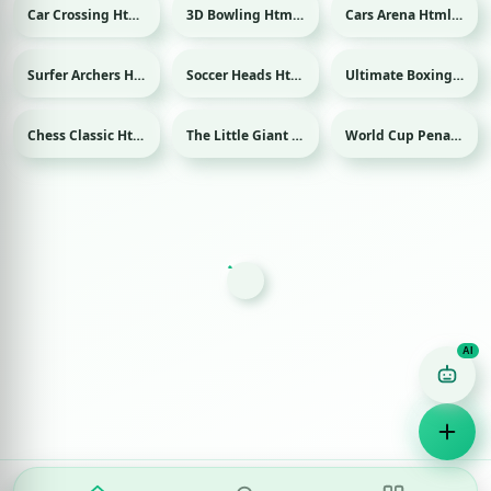
Car Crossing Html game
3D Bowling Html game
Cars Arena Html game
Sport
Surfer Archers Html game
Soccer Heads Html game
Ultimate Boxing Html game
Sport
Sport
Chess Classic Html game
The Little Giant Html game
World Cup Penalty Html game
Sport
Game Finder AI
Ask me for any kind of game
Puzzle
Action
Racing
Popular
Surprise me