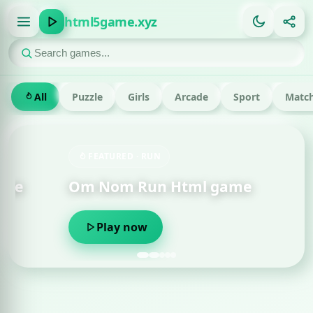
html5game.xyz
All
Puzzle
Girls
Arcade
Sport
Match
FEATURED · RUN
Om Nom Run Html game
Play now