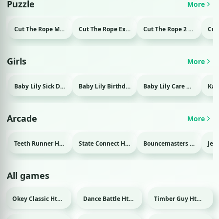
Puzzle
More
Cut The Rope Magic Html game
Cut The Rope Experiment Html game
Cut The Rope 2 Html game
Girls
More
Baby Lily Sick Day Html game
Baby Lily Birthday Html game
Baby Lily Care Html game
Arcade
More
Teeth Runner Html game
State Connect Html game
Bouncemasters Html game
All games
Okey Classic Html game
Dance Battle Html game
Timber Guy Html game