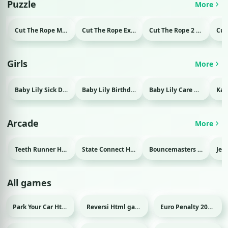
Puzzle
More
Cut The Rope Magic Html game
Cut The Rope Experiment Html game
Cut The Rope 2 Html game
Girls
More
Baby Lily Sick Day Html game
Baby Lily Birthday Html game
Baby Lily Care Html game
Arcade
More
Teeth Runner Html game
State Connect Html game
Bouncemasters Html game
All games
Park Your Car Html game
Reversi Html game
Euro Penalty 2016 Html game
Sport