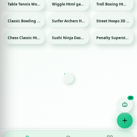
Table Tennis World Tour Html game
Wiggle Html game
Troll Boxing Html game
Sport
Classic Bowling Html game
Surfer Archers Html game
Street Hoops 3D Html game
Sport
Sport
Chess Classic Html game
Sushi Ninja Dash Html game
Penalty Superstar Html game
Sport
Game Finder AI
Ask me for any kind of game
Puzzle
Action
Racing
Popular
Surprise me