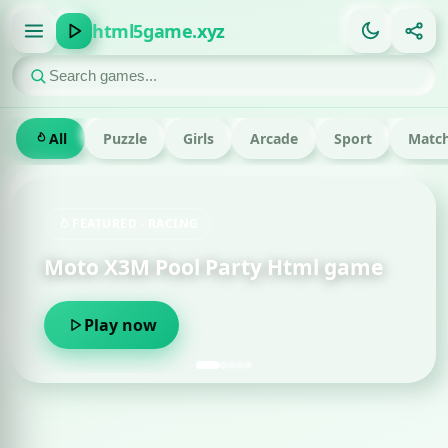
html5game.xyz
All
Puzzle
Girls
Arcade
Sport
Match
ACING
FEATURED · RUN
ool Party Html game
Om Nom Run H
Play now