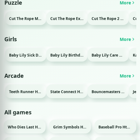
Puzzle
More
Cut The Rope Magic Html game
Cut The Rope Experiment Html game
Cut The Rope 2 Html game
Girls
More
Baby Lily Sick Day Html game
Baby Lily Birthday Html game
Baby Lily Care Html game
Arcade
More
Teeth Runner Html game
State Connect Html game
Bouncemasters Html game
All games
Who Dies Last Html game
Grim Symbols Html game
Baseball Pro Html game
Sport