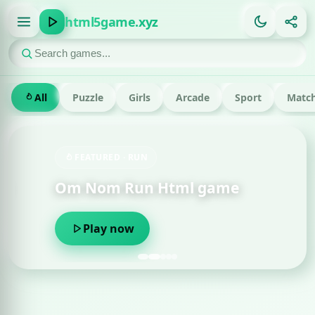
html5game.xyz
All
Puzzle
Girls
Arcade
Sport
Match
FEATURED · RUN
Om Nom Run Html game
Play now