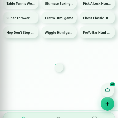
Table Tennis World Tour Html game
Ultimate Boxing Html game
Pick A Lock Html game
Sport
Sport
Super Thrower Html game
Lectro Html game
Chess Classic Html game
Hop Don't Stop Html game
Wiggle Html game
FroYo Bar Html game
Game Finder AI
Ask me for any kind of game
Puzzle
Action
Racing
Popular
Surprise me