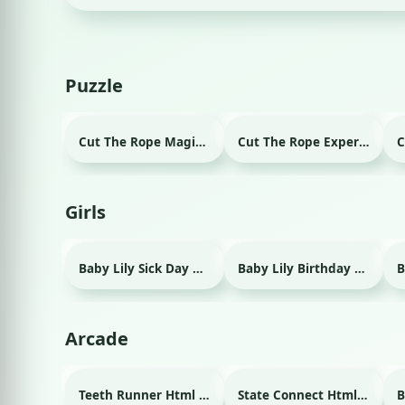
Puzzle
Cut The Rope Magic Html game
Cut The Rope Experiment Html game
Girls
Baby Lily Sick Day Html game
Baby Lily Birthday Html game
Arcade
Teeth Runner Html game
State Connect Html game