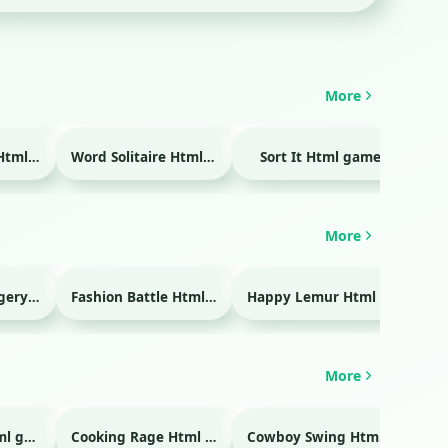
More
Temple Blocks Html game
Word Solitaire Html game
Sort It Html game
Bra
More
Emergency Surgery Html game
Fashion Battle Html game
Happy Lemur Html game
More
Glass Break Html game
Cooking Rage Html game
Cowboy Swing Html game