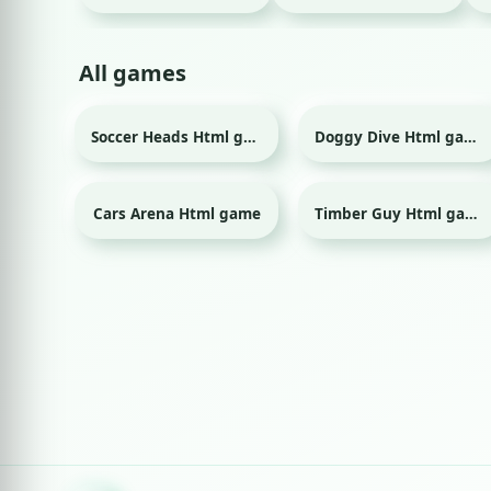
All games
Soccer Heads Html game
Doggy Dive Html game
Sport
Cars Arena Html game
Timber Guy Html game