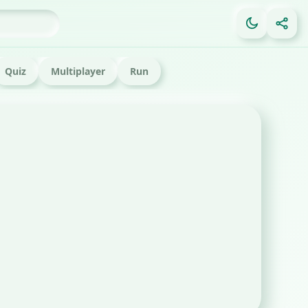
Quiz
Multiplayer
Run
FE
Ga