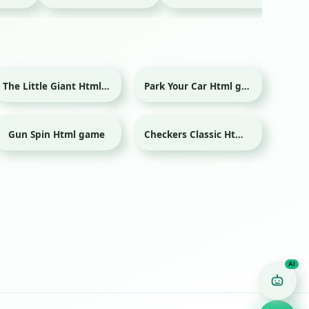
The Little Giant Html game
Park Your Car Html game
Gun Spin Html game
Checkers Classic Html game
Game Finder AI
Ask me for any kind of game
Puzzle
Action
Racing
Popular
Surprise me