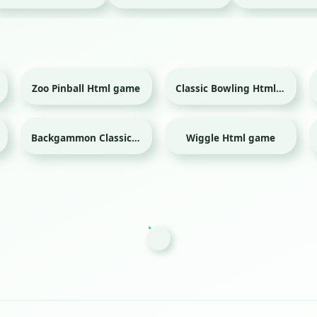
Zoo Pinball Html game
Classic Bowling Html game
Sport
Backgammon Classic Html game
Wiggle Html game