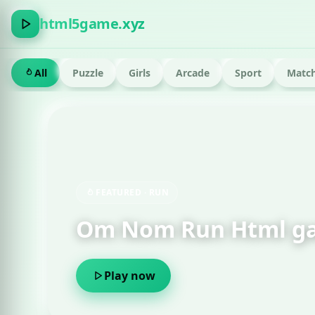
html5game.xyz
All
Puzzle
Girls
Arcade
Sport
Match
FEATURED · RUN
Om Nom Run Html g
Play now