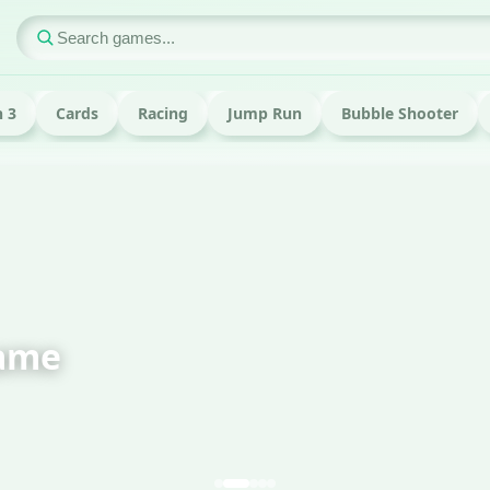
 3
Cards
Racing
Jump Run
Bubble Shooter
ame