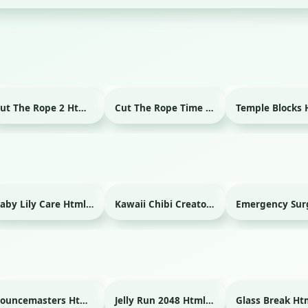
Cut The Rope 2 Html game
Cut The Rope Time Travel Html game
Baby Lily Care Html game
Kawaii Chibi Creator Html game
Bouncemasters Html game
Jelly Run 2048 Html game